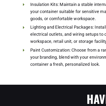
Insulation Kits: Maintain a stable inte
your container suitable for sensitive ma
goods, or comfortable workspace.
Lighting and Electrical Packages: Instal
electrical outlets, and wiring setups to 
workspace, retail unit, or storage facil
Paint Customization: Choose from a ra
your branding, blend with your environm
container a fresh, personalized look.
HAV