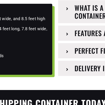
WHAT IS A
CONTAINE
t wide, and 8.5 feet high
feet long, 7.8 feet wide,
FEATURES 
PERFECT F
ds
DELIVERY 
HIPPING CONTAINER TODAY