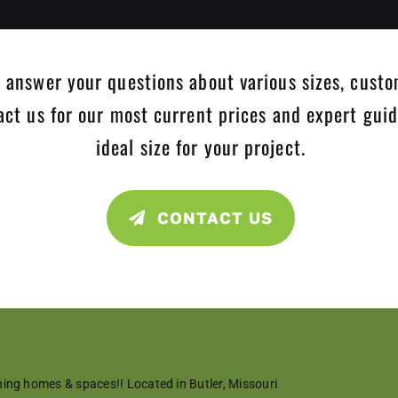
 answer your questions about various sizes, custo
tact us for our most current prices and expert gui
ideal size for your project.
CONTACT US
ning homes & spaces!!
Located in Butler, Missouri