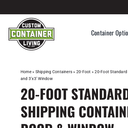
Skip
to
content
Container Opti
Home
»
Shipping Containers
»
20-Foot
»
20-Foot Standard 
and 3’x3’ Window
20-FOOT STANDARD
SHIPPING CONTAIN