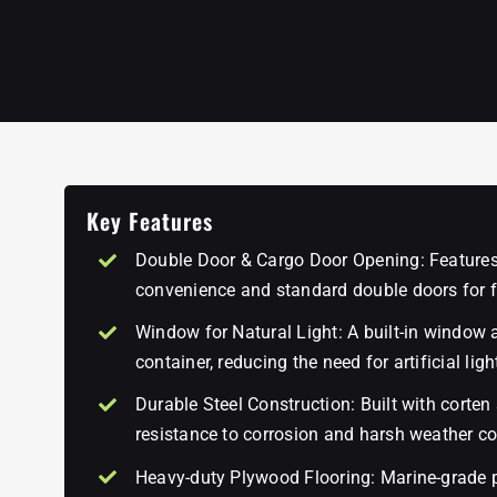
Key Features
Double Door & Cargo Door Opening: Features
convenience and standard double doors for f
Window for Natural Light: A built-in window a
container, reducing the need for artificial lig
Durable Steel Construction: Built with corten 
resistance to corrosion and harsh weather co
Heavy-duty Plywood Flooring: Marine-grade p