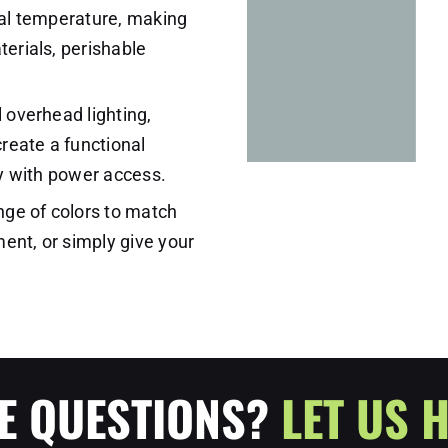
rnal temperature, making
terials, perishable
l overhead lighting,
create a functional
ity with power access.
nge of colors to match
ent, or simply give your
E QUESTIONS?
LET US H