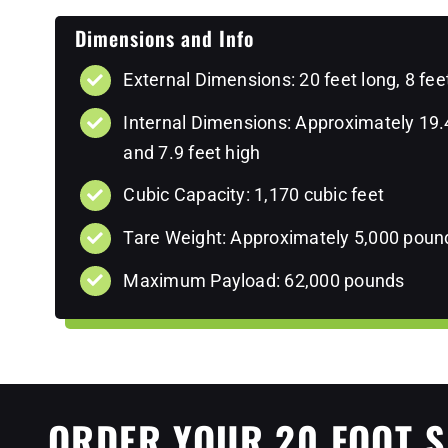
Dimensions and Info
External Dimensions: 20 feet long, 8 fee
Internal Dimensions: Approximately 19.4 
and 7.9 feet high
Cubic Capacity: 1,170 cubic feet
Tare Weight: Approximately 5,000 poun
Maximum Payload: 62,000 pounds
ORDER YOUR 20 FOOT S