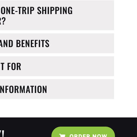
 ONE-TRIP SHIPPING
R?
AND BENEFITS
IT FOR
INFORMATION
!
ORDER NOW