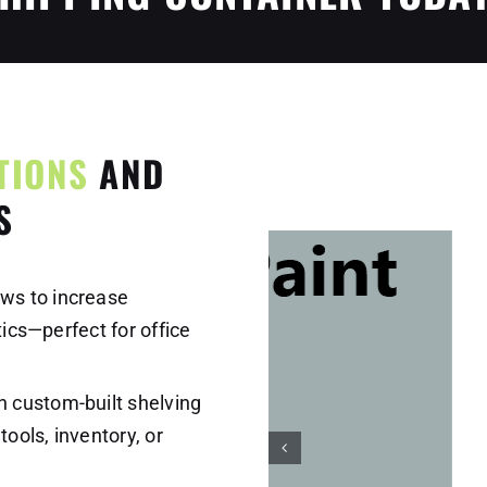
TIONS
AND
S
ws to increase
tics—perfect for office
 custom-built shelving
tools, inventory, or