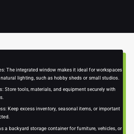
ces: The integrated window makes it ideal for workspaces
 natural lighting, such as hobby sheds or small studios.
s: Store tools, materials, and equipment securely with
s.
ss: Keep excess inventory, seasonal items, or important
cted.
as a backyard storage container for furniture, vehicles, or