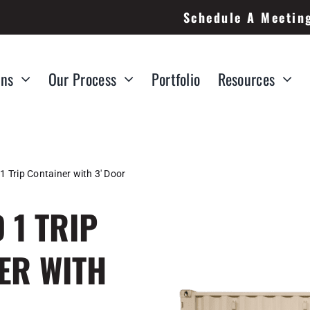
Schedule A Meetin
ons
Our Process
Portfolio
Resources
1 Trip Container with 3′ Door
 1 TRIP
ER WITH