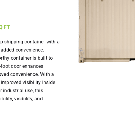
SQ FT
rip shipping container with a
h added convenience.
thy container is built to
3-foot door enhances
proved convenience. With a
 improved visibility inside
 industrial use, this
lity, visibility, and