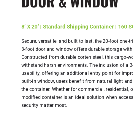
DOOR & WINDOW
8’ X 20’ | Standard Shipping Container | 160 
Secure, versatile, and built to last, the 20-foot one-t
3-foot door and window offers durable storage wit
Constructed from durable corten steel, this cargo-wor
withstand harsh environments. The inclusion of a 
usability, offering an additional entry point for im
built-in window, users benefit from natural light and
the container. Whether for commercial, residential, or
modified container is an ideal solution when accessibi
security matter most.