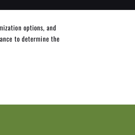
mization options, and
dance to determine the