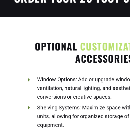
OPTIONAL
CUSTOMIZA
ACCESSORIE
Window Options: Add or upgrade windo
ventilation, natural lighting, and aesthe
conversions or creative spaces.
Shelving Systems: Maximize space with
units, allowing for organized storage of 
equipment.