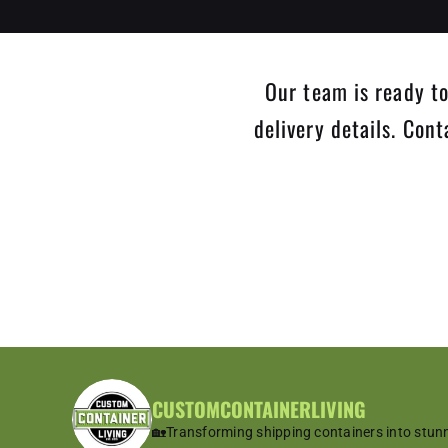
Our team is ready to
delivery details. Con
CUSTOMCONTAINERLIVING
🏡Transforming shipping containers into stun