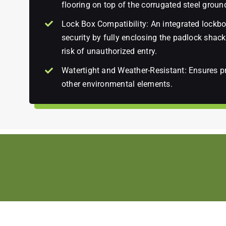
flooring on top of the corrugated steel groun
Lock Box Compatibility: An integrated lockbox
security by fully enclosing the padlock shackl
risk of unauthorized entry.
Watertight and Weather-Resistant: Ensures pr
other environmental elements.