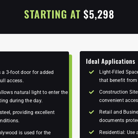
STARTING AT
$5,298
Ideal Applications
Light-Filled Spa
 a 3-foot door for added
that benefit from
ull access.
Construction Site
llows natural light to enter the
convenient acces
hting during the day.
Retail and Busine
steel, providing excellent
documents prote
nditions.
Residential: Use 
lywood is used for the