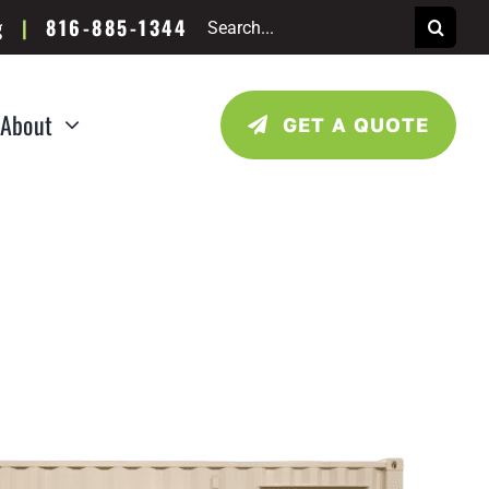
Search
g
|
816-885-1344
for:
About
GET A QUOTE