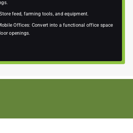
ngs.
 Store feed, farming tools, and equipment.
bile Offices: Convert into a functional office space
door openings.