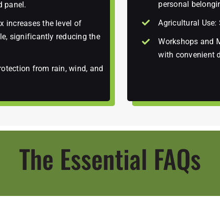
personal belongi
d panel.
Agricultural Use:
 increases the level of
e, significantly reducing the
Workshops and Mo
with convenient 
otection from rain, wind, and
The Essential FAQs