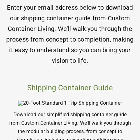
Enter your email address below to download
our shipping container guide from Custom
Container Living. We’ll walk you through the
process from concept to completion, making
it easy to understand so you can bring your
vision to life.
Shipping Container Guide
Download our simplified shipping container guide
from Custom Container Living. We’ll walk you through
the
modular
building process
, from concept to
completion, including navigating
building code