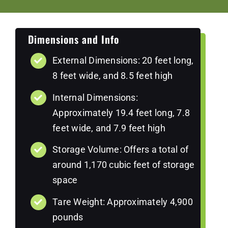
Dimensions and Info
External Dimensions: 20 feet long,
8 feet wide, and 8.5 feet high
Internal Dimensions:
Approximately 19.4 feet long, 7.8
feet wide, and 7.9 feet high
Storage Volume: Offers a total of
around 1,170 cubic feet of storage
space
Tare Weight: Approximately 4,900
pounds