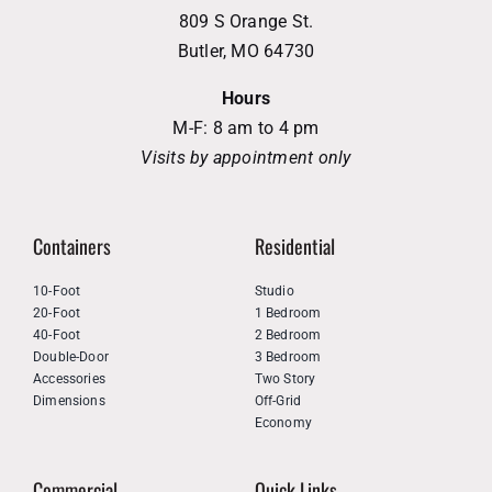
809 S Orange St.
Butler, MO 64730
Hours
M-F: 8 am to 4 pm
Visits by appointment only
Containers
Residential
10-Foot
Studio
20-Foot
1 Bedroom
40-Foot
2 Bedroom
Double-Door
3 Bedroom
Accessories
Two Story
Dimensions
Off-Grid
Economy
Commercial
Quick Links