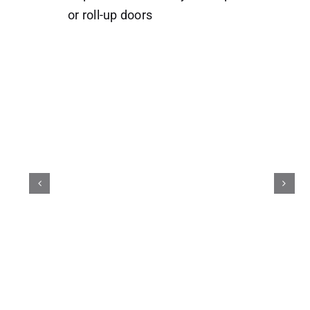
or roll-up doors