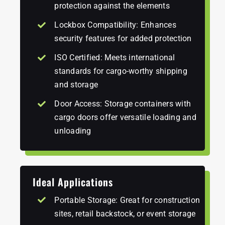
protection against the elements
Lockbox Compatibility: Enhances
security features for added protection
ISO Certified: Meets international
standards for cargo-worthy shipping
and storage
Door Access: Storage containers with
cargo doors offer versatile loading and
unloading
Ideal Applications
Portable Storage: Great for construction
sites, retail backstock, or event storage