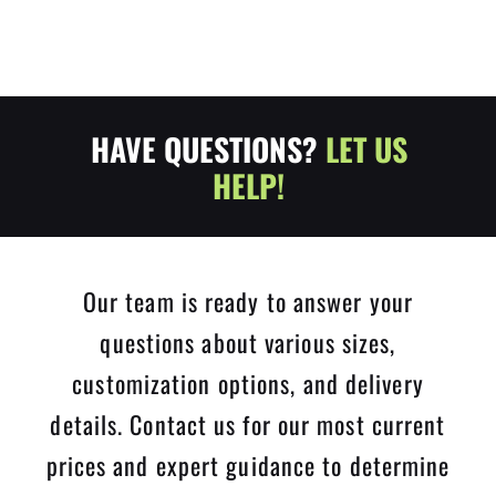
HAVE QUESTIONS?
LET US
HELP!
Our team is ready to answer your
questions about various sizes,
customization options, and delivery
details. Contact us for our most current
prices and expert guidance to determine