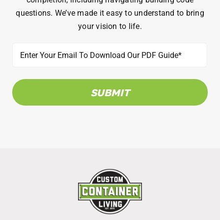
questions. We’ve made it easy to understand to bring
your vision to life.
Email
(Required)