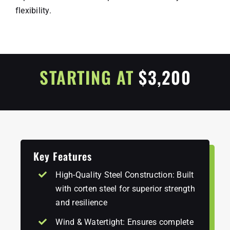
flexibility.
STARTING AT
$3,200
Key Features
High-Quality Steel Construction: Built
with corten steel for superior strength
and resilience
Wind & Watertight: Ensures complete