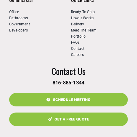
Office
Ready To Ship
Bathrooms
How It Works
Government
Delivery
Developers
Meet The Team
Portfolio
FAQs
Contact
Careers
Contact Us
816-885-1344
SCHEDULE MEETING
GET A FREE QUOTE