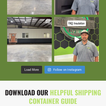
Load More
Follow on Instagram
DOWNLOAD OUR
HELPFUL SHIPPING
CONTAINER GUIDE