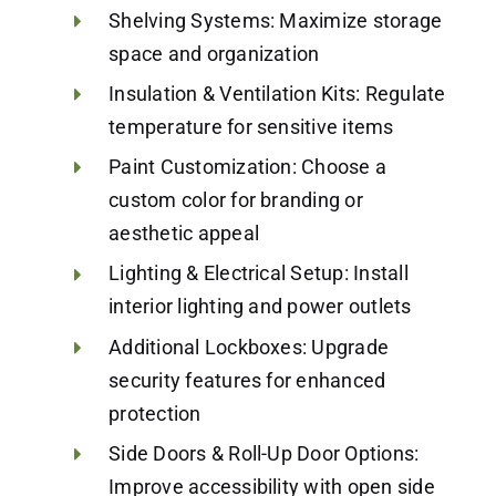
Shelving Systems: Maximize storage
space and organization
Insulation & Ventilation Kits: Regulate
temperature for sensitive items
Paint Customization: Choose a
custom color for branding or
aesthetic appeal
Lighting & Electrical Setup: Install
interior lighting and power outlets
Additional Lockboxes: Upgrade
security features for enhanced
protection
Side Doors & Roll-Up Door Options:
Improve accessibility with open side