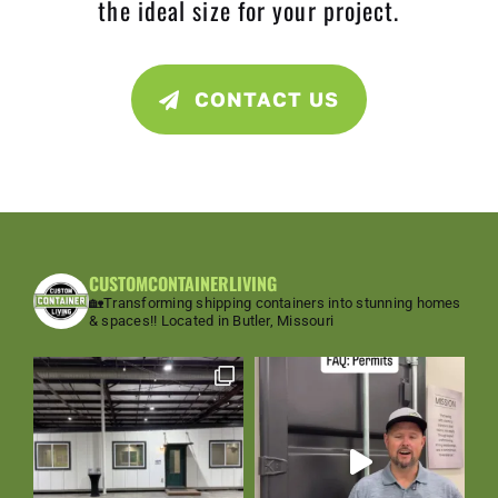
the ideal size for your project.
CONTACT US
CUSTOMCONTAINERLIVING
🏡Transforming shipping containers into stunning homes
& spaces!!
Located in Butler, Missouri