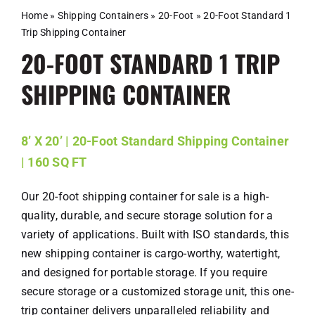
Schedule A Meeting
Home
»
Shipping Containers
»
20-Foot
»
20-Foot Standard 1
Trip Shipping Container
Contact
20-FOOT STANDARD 1 TRIP
SHIPPING CONTAINER
8’ X 20’ | 20-Foot Standard Shipping Container
| 160 SQ FT
Our 20-foot shipping container for sale is a high-
quality, durable, and secure storage solution for a
variety of applications. Built with ISO standards, this
new shipping container is cargo-worthy, watertight,
and designed for portable storage. If you require
secure storage or a customized storage unit, this one-
trip container delivers unparalleled reliability and