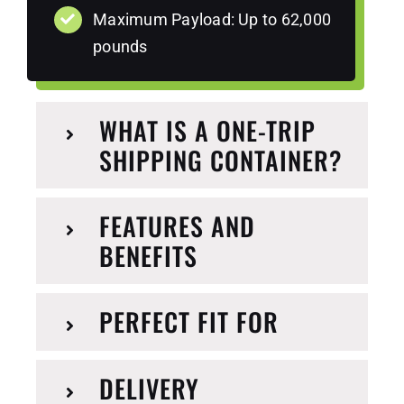
Maximum Payload: Up to 62,000
pounds
WHAT IS A ONE-TRIP
SHIPPING CONTAINER?
FEATURES AND
BENEFITS
PERFECT FIT FOR
DELIVERY