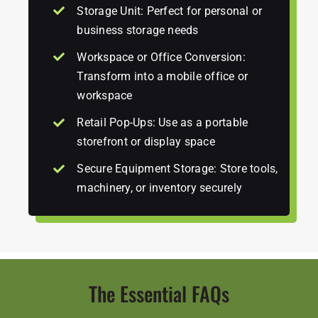
Storage Unit: Perfect for personal or
business storage needs
Workspace or Office Conversion:
Transform into a mobile office or
workspace
Retail Pop-Ups: Use as a portable
storefront or display space
Secure Equipment Storage: Store tools,
machinery, or inventory securely
The Essential FAQs