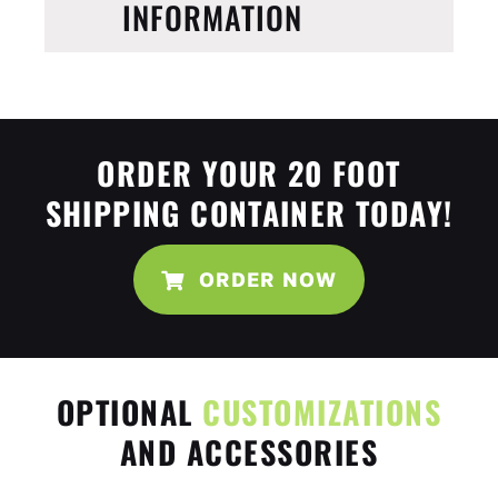
INFORMATION
ORDER YOUR 20 FOOT
SHIPPING CONTAINER TODAY!
ORDER NOW
OPTIONAL
CUSTOMIZATIONS
AND ACCESSORIES