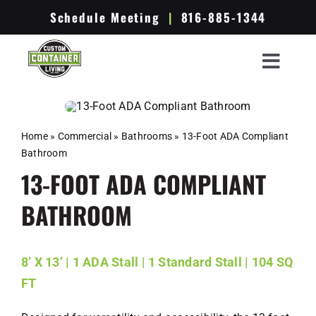
Skip
Schedule Meeting
|
816-885-1344
to
content
Toggle
Container Options
Navigat
Ready To Ship
Home
»
Commercial
»
Bathrooms
»
13-Foot ADA Compliant
Bathroom
The Process
13-FOOT ADA COMPLIANT
Portfolio
BATHROOM
Resources
About Us
8’ X 13’ | 1 ADA Stall | 1 Standard Stall | 104 SQ
FT
Get A Quote