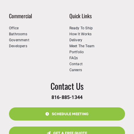
Commercial
Quick Links
Office
Ready To Ship
Bathrooms
How It Works
Government
Delivery
Developers
Meet The Team
Portfolio
FAQs
Contact
Careers
Contact Us
816-885-1344
SCHEDULE MEETING
GET A FREE QUOTE