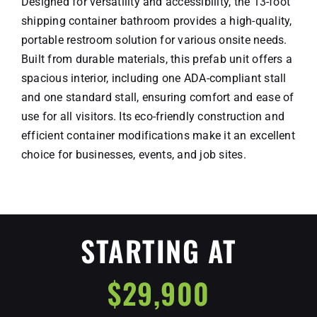
Designed for versatility and accessibility, the 13-foot
Schedule A Meeting
shipping container bathroom provides a high-quality,
Contact
portable restroom solution for various onsite needs.
Built from durable materials, this prefab unit offers a
spacious interior, including one ADA-compliant stall
and one standard stall, ensuring comfort and ease of
use for all visitors. Its eco-friendly construction and
efficient container modifications make it an excellent
choice for businesses, events, and job sites.
STARTING AT
$29,900