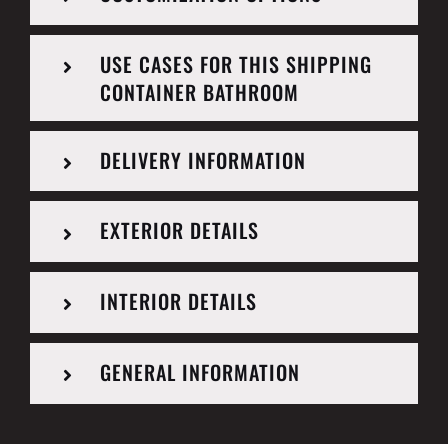
USE CASES FOR THIS SHIPPING
CONTAINER BATHROOM
DELIVERY INFORMATION
EXTERIOR DETAILS
INTERIOR DETAILS
GENERAL INFORMATION