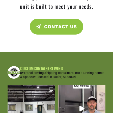
unit is built to meet your needs.
CONTACT US
CUSTOMCONTAINERLIVING
🏡Transforming shipping containers into stunning homes
& spaces!!
Located in Butler, Missouri