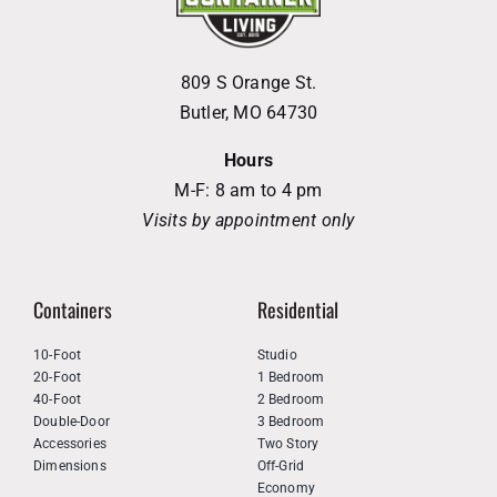
809 S Orange St.
Butler, MO 64730
Hours
M-F: 8 am to 4 pm
Visits by appointment only
Containers
Residential
10-Foot
Studio
20-Foot
1 Bedroom
40-Foot
2 Bedroom
Double-Door
3 Bedroom
Accessories
Two Story
Dimensions
Off-Grid
Economy