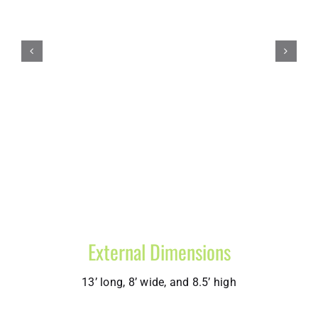
External Dimensions
13’ long, 8’ wide, and 8.5’ high