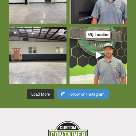
Load More
Follow on Instagram