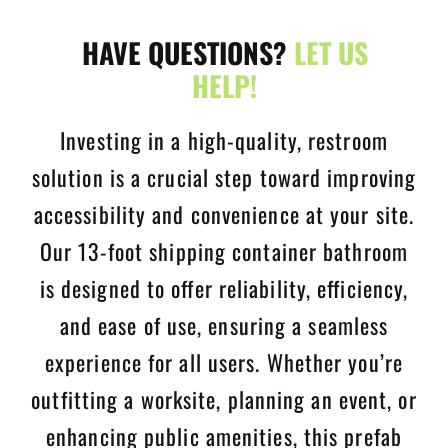
HAVE QUESTIONS?
LET US
HELP!
Investing in a high-quality, restroom
solution is a crucial step toward improving
accessibility and convenience at your site.
Our 13-foot shipping container bathroom
is designed to offer reliability, efficiency,
and ease of use, ensuring a seamless
experience for all users. Whether you’re
outfitting a worksite, planning an event, or
enhancing public amenities, this prefab