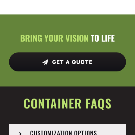
BRING YOUR VISION
TO LIFE
GET A QUOTE
CONTAINER FAQS
CUSTOMIZATION OPTIONS