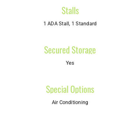
Stalls
1 ADA Stall, 1 Standard
Secured Storage
Yes
Special Options
Air Conditioning