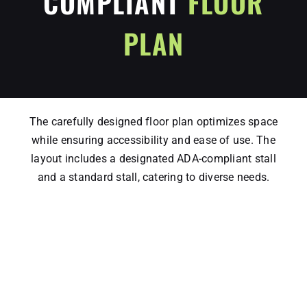
COMPLIANT
FLOOR
PLAN
The carefully designed floor plan optimizes space
while ensuring accessibility and ease of use. The
layout includes a designated ADA-compliant stall
and a standard stall, catering to diverse needs.