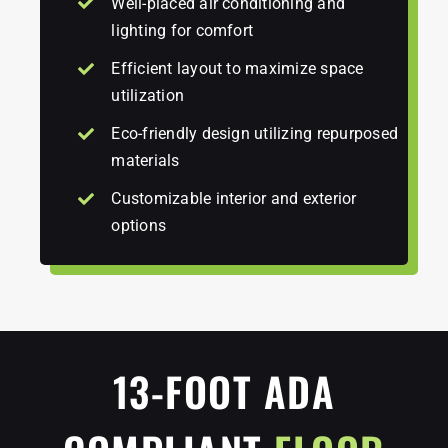
Well-placed air conditioning and
lighting for comfort
Efficient layout to maximize space
utilization
Eco-friendly design utilizing repurposed
materials
Customizable interior and exterior
options
13-FOOT ADA