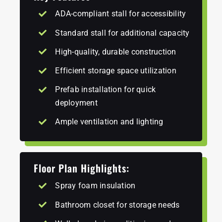
ADA-compliant stall for accessibility
Standard stall for additional capacity
High-quality, durable construction
Efficient storage space utilization
Prefab installation for quick
deployment
Ample ventilation and lighting
Floor Plan Highlights:
Spray foam insulation
Bathroom closet for storage needs