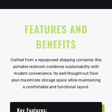
FEATURES AND
BENEFITS
Crafted from a repurposed shipping container, this
portable restroom combines sustainability with
modern convenience. Its well-thought-out floor
plan maximizes storage space while maintaining
a comfortable and functional layout.
Key Features: